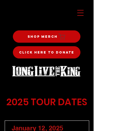
Shop Merch
Click Here To Donate
2025 TOUR DATES
January 12, 2025