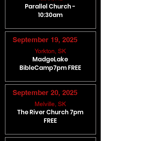
Parallel Church -
10:30am
September 19, 2025
Yorkton, SK
MadgeLake
BibleCamp7pm FREE
September 20, 2025
Melville, SK
The River Church 7pm
FREE