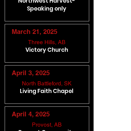
Northwest Harvest-
Speaking only
March 21, 2025
Three Hills, AB
Victory Church
April 3, 2025
North Battleford, SK
Living Faith Chapel
April 4, 2025
Provost, AB