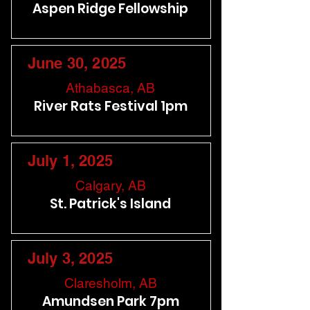
Aspen Ridge Fellowship
June 30, 2025
Athabasca, AB
River Rats Festival 1pm
July 1, 2025
Calgary, AB
St. Patrick's Island
July 3, 2025
Claresholm, AB
Amundsen Park 7pm