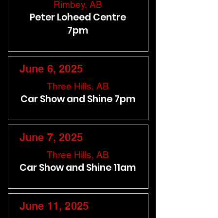
Rimbey, AB
Peter Loheed Centre
7pm
June 6, 2025
Three Hills, AB
Car Show and Shine 7pm
June 7, 2025
Three Hills, AB
Car Show and Shine 11am
June 11, 2025