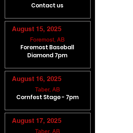
Contact us
August 15, 2025
Foremost, AB
Foremost Baseball
Diamond 7pm
August 16, 2025
Taber, AB
Cornfest Stage - 7pm
August 17, 2025
Taber, AB