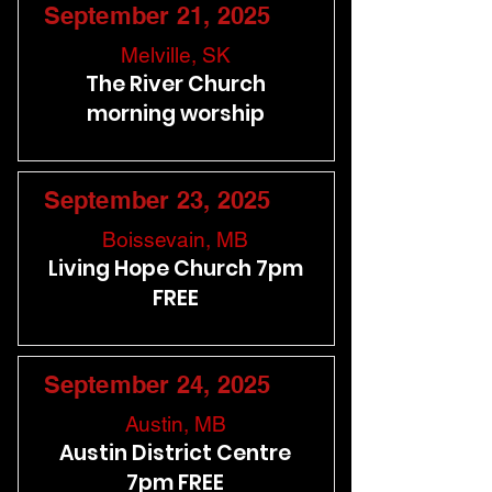
September 21, 2025
Melville, SK
The River Church
morning worship
September 23, 2025
Boissevain, MB
Living Hope Church 7pm
FREE
September 24, 2025
Austin, MB
Austin District Centre
7pm FREE