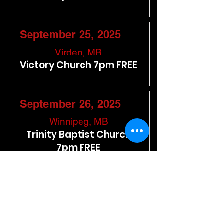
September 25, 2025
Virden, MB
Victory Church 7pm FREE
September 26, 2025
Winnipeg, MB
Trinity Baptist Church
7pm FREE
September 27, 2025
Kenora, ON
Lakeside Baptist Church