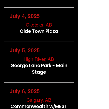
July 4, 2025
Okotoks, AB
Olde Town Plaza
July 5, 2025
High River, AB
George Lane Park - Main
Stage
July 6, 2025
Calgary, AB
Commonwealth w/MEST