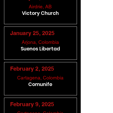
Airdrie, AB
Victory Church
January 25, 2025
Arjona, Colombia
Suenos Libertad
February 2, 2025
Cartagena, Colombia
Comunife
February 9, 2025