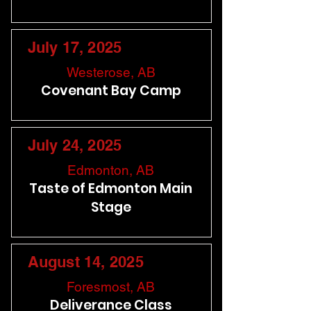
July 17, 2025
Westerose, AB
Covenant Bay Camp
July 24, 2025
Edmonton, AB
Taste of Edmonton Main
Stage
August 14, 2025
Foresmost, AB
Deliverance Class