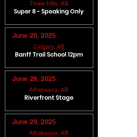
Three Hills, AB
Super 8 - Speaking Only
June 20, 2025
Calgary, AB
Banff Trail School 12pm
June 28, 2025
Athabasca, AB
Riverfront Stage
June 29, 2025
Athabasca, AB