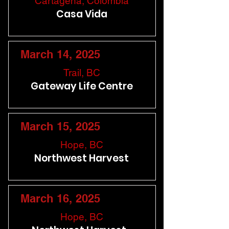
Cartagena, Colombia
Casa Vida
March 14, 2025
Trail, BC
Gateway Life Centre
March 15, 2025
Hope, BC
Northwest Harvest
March 16, 2025
Hope, BC