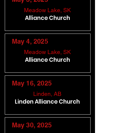
Meadow Lake, SK
Alliance Church
May 4, 2025
Meadow Lake, SK
Alliance Church
May 16, 2025
Linden, AB
Linden Alliance Church
May 30, 2025