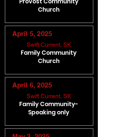
Provost Community
Church
April 5, 2025
Swift Current, SK
Family Community
Church
April 6, 2025
Swift Current, SK
Family Community-
Speaking only
May 3, 2025